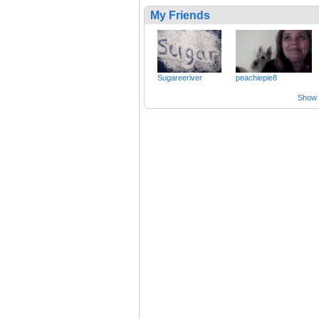
My Friends
Sugareeriver
peachiepie8
Show a