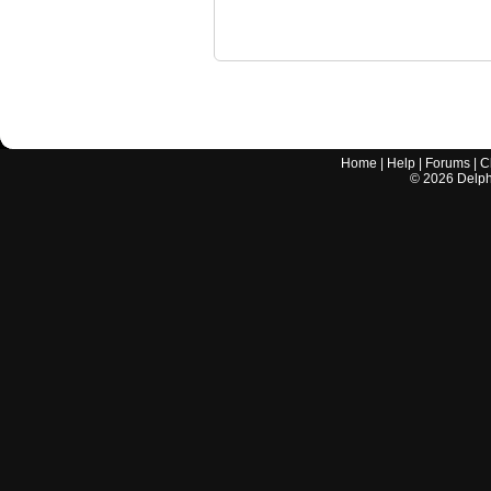
Home
|
Help
|
Forums
|
C
©
2026
Delphi