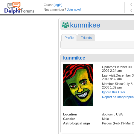
kunmikee
Profile
Friends
kunmikee
Updated:October 30,
2009 2:24 am
Last visit:December 3
2013 9:32 am
Member Since:July 8,
2008 1:32 pm
Ignore this User
Report as Inappropria
Location
dogtown, USA
Gender
Male
Astrological sign
Pisces (Feb 19-Mar 2