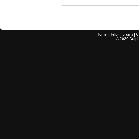
Home
|
Help
|
Forums
|
C
©
2026
Delphi