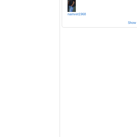
namvet1968
Show a