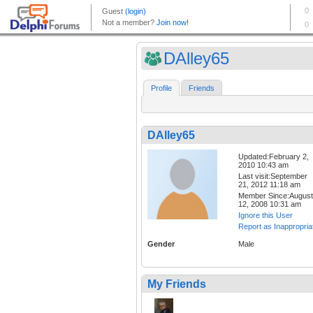
DAlley65
Profile
Friends
DAlley65
Updated:February 2,
2010 10:43 am
Last visit:September
21, 2012 11:18 am
Member Since:August
12, 2008 10:31 am
Ignore this User
Report as Inappropria
Gender
Male
My Friends