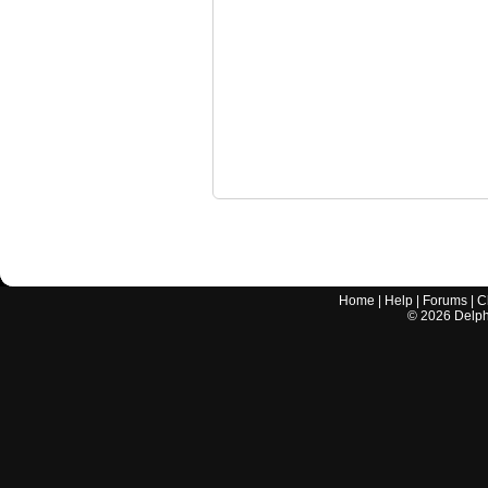
Home
|
Help
|
Forums
|
C
©
2026
Delphi