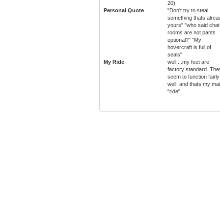
20)
Personal Quote
"Don't try to steal
something thats alrea
yours" "who said chat
rooms are not pants
optional?" "My
hovercraft is full of
seals"
My Ride
well....my feet are
factory standard. The
seem to function fairly
well, and thats my ma
"ride"