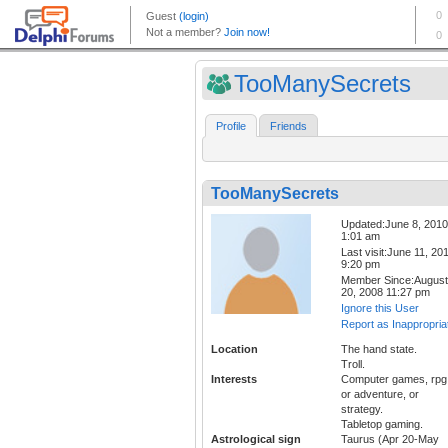
TooManySecrets
Profile
Friends
TooManySecrets
Updated:June 8, 2010
1:01 am
Last visit:June 11, 20
9:20 pm
Member Since:August
20, 2008 11:27 pm
Ignore this User
Report as Inappropria
Location
The hand state.
Troll.
Interests
Computer games, rpg
or adventure, or
strategy.
Tabletop gaming.
Astrological sign
Taurus (Apr 20-May