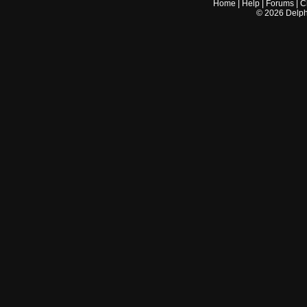
Home
|
Help
|
Forums
|
C
©
2026
Delphi