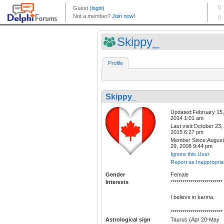
Skippy_
Profile
Skippy_
Updated:February 15,
2014 1:01 am
Last visit:October 23,
2015 6:27 pm
Member Since:August
29, 2008 9:44 pm
Ignore this User
Report as Inappropria
Gender
Female
Interests
**************************
I believe in karma.
**************************
Astrological sign
Taurus (Apr 20-May