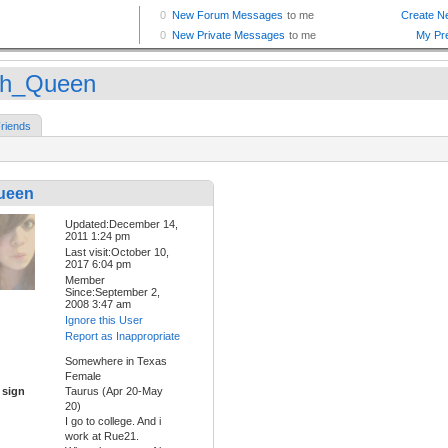
h_Queen
riends
ueen
Updated:December 14,
2011 1:24 pm
Last visit:October 10,
2017 6:04 pm
Member
Since:September 2,
2008 3:47 am
Ignore this User
Report as Inappropriate
Somewhere in Texas
Female
 sign
Taurus (Apr 20-May
20)
I go to college. And i
work at Rue21.