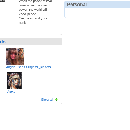
ote
When the power of love
Personal
overcomes the love of
power, the world will
know peace.
Car, bikes..and your
back.
nds
1
AngelsKisses (Angelzz_Kissez)
Atakti
Show all