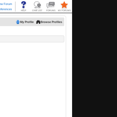
My Profile
Browse Profiles