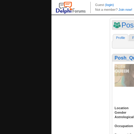
Pos
Profile
F
Posh_Q
Location
Gender
Astrological
Occupation