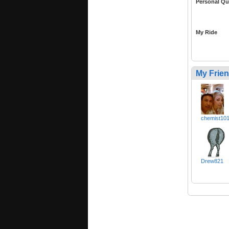
Personal Qu
My Ride
My Frie
chemist10
Drew821