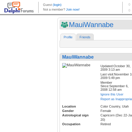
MauiWannabe
Profile
Friends
MauiWannabe
Updated:October 30,
2009 3:13 am
Last visit:November 1
2009 5:49 pm
Member
Since:September 6,
2008 12:58 am
Ignore this User
Report as Inappropria
Location
Color Country, Utah
Gender
Female
Astrological sign
Capricorn (Dec 22-Ja
20)
Occupation
Retired