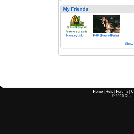
My Friends
Njerseygirl5
P4P (Paula4Palin)
Show a
Home
|
Help
|
Forums
|
C
©
2026
Delphi