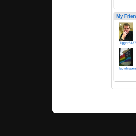
My Frie
Tigger513
luvwhisper