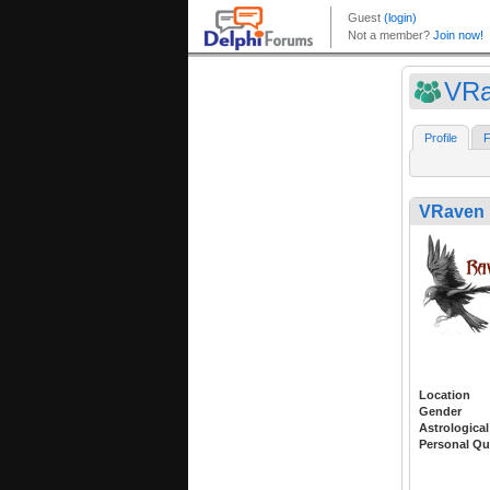
VRa
Profile
F
VRaven
Location
Gender
Astrological
Personal Qu