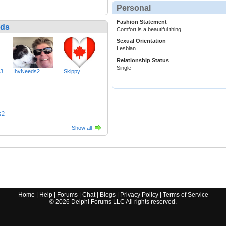
Personal
Fashion Statement
nds
Comfort is a beautiful thing.
Sexual Orientation
Lesbian
Relationship Status
Single
73
IhvNeeds2
Skippy_
s2
Show all
Home
|
Help
|
Forums
|
Chat
|
Blogs
|
Privacy Policy
|
Terms of Service
©
2026
Delphi Forums LLC All rights reserved.