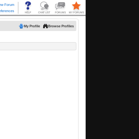
My Profile
Browse Profiles