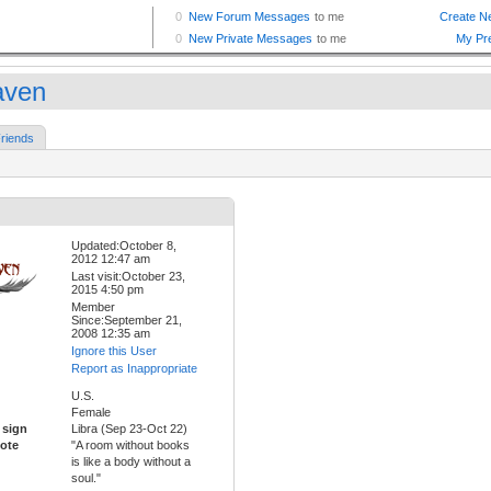
ven
riends
Updated:October 8,
2012 12:47 am
Last visit:October 23,
2015 4:50 pm
Member
Since:September 21,
2008 12:35 am
Ignore this User
Report as Inappropriate
U.S.
Female
 sign
Libra (Sep 23-Oct 22)
ote
"A room without books
is like a body without a
soul."