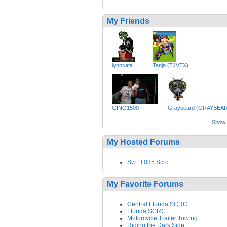
My Friends
lynncata
Tanja (TJVTX)
GINO1500
Graybeard (GRAYBEA
Show a
My Hosted Forums
Sw Fl 035 Scrc
My Favorite Forums
Central Florida SCRC
Florida SCRC
Motorcycle Trailer Towing
Riding the Dark Side