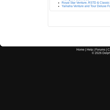
Royal Star Venture, RSTD & Classic
Yamaha Venture and Tour Deluxe F
Home
|
Help
|
Forums
|
C
©
2026
Delphi