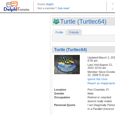
Turtle (Turtlec64)
Profile
Friends
Turtle (Turtlec64)
Updated:March 2, 20
8:35 am
Last visit:August 21,
2022 10:53 am
Member Since:Octob
22, 2008 9:10 pm
Ignore this User
Report as Inappropria
Location
Port Charlotte, Fl.
Gender
Male
Occupation
Retired or retarded
doesnt really matter
Personal Quote
I am Diagonally Parke
In a Parallel Universe