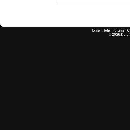
Home
|
Help
|
Forums
|
C
©
2026
Delphi