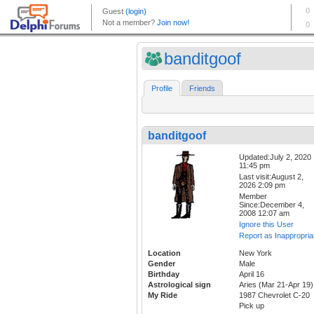
banditgoof
Profile
Friends
banditgoof
Updated:July 2, 2020
11:45 pm
Last visit:August 2,
2026 2:09 pm
Member
Since:December 4,
2008 12:07 am
Ignore this User
Report as Inappropria
Location
New York
Gender
Male
Birthday
April 16
Astrological sign
Aries (Mar 21-Apr 19)
My Ride
1987 Chevrolet C-20
Pick up