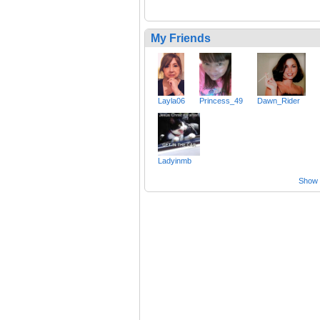
My Friends
Layla06
Princess_49
Dawn_Rider
Ladyinmb
Show a