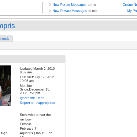
pris
riends
Updated:March 2, 2010
9:52 am
Last visit:July 17, 2012
10:06 am
Member
Since:December 15,
2008 1:51 pm
Ignore this User
Report as Inappropriate
Somewhere over the
rainbow
Female
February 7
 sign
Aquarius (Jan 19-Feb