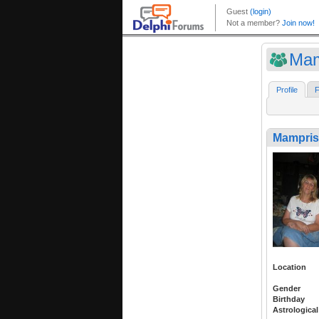
Mam
Profile
F
Mampris
Location
Gender
Birthday
Astrological