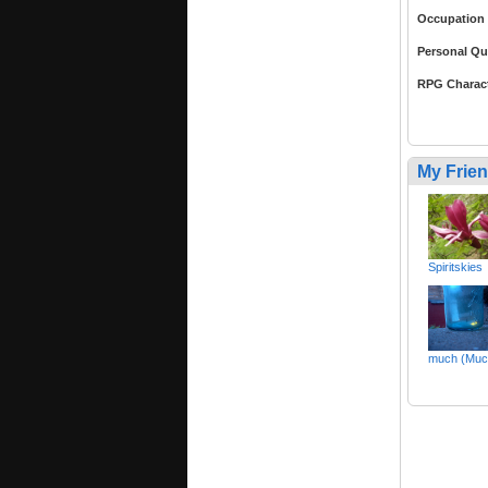
Occupation
Personal Qu
RPG Charac
My Frie
Spiritskies
much (Muc