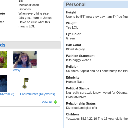
18)
Personal
Medical/Health
Services
Height
ote
When everything else
Use to be 5'6" now they say I am 5'4" go figu
fails you....turn to Jesus
ter
Have no clue what this
Weight
means LOL
Yes LOL
Eye Color
Green
nds
Hair Color
Blondish grey
Fashion Statement
If its baggy wear it
Religion
Witsy
Southern Baptist and no I dont thump the Bib
Ethnicity
Human Race
Political Stance
Not really sure...do know I voted for Obama
hAfraid88)
Forumhunter (Keywords)
HMMMMMMM
Show all
Relationship Status
Divorced and glad of it
Children
Yes..ages 38,34,22,16 The 16 year old is the gi