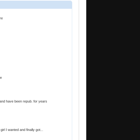
re
le
 and have been repub. for years
rl I wanted and finally got...