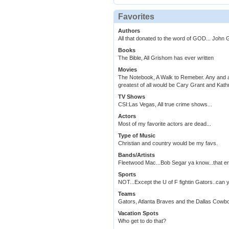
Favorites
Authors
All that donated to the word of GOD... John
Books
The Bible, All Grishom has ever written
Movies
The Notebook, A Walk to Remeber. Any and all
greatest of all would be Cary Grant and Kat
TV Shows
CSI:Las Vegas, All true crime shows...
Actors
Most of my favorite actors are dead...
Type of Music
Christian and country would be my favs.
Bands/Artists
Fleetwood Mac...Bob Segar ya know...that er
Sports
NOT...Except the U of F fightin Gators
Teams
Gators, Atlanta Braves and the Dallas Cowb
Vacation Spots
Who get to do that?