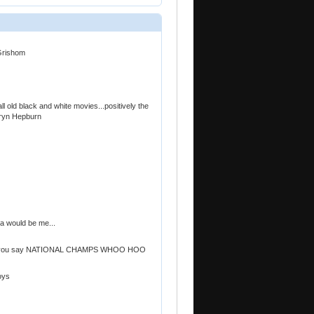
 Grishom
 old black and white movies...positively the
hryn Hepburn
a would be me...
..can you say NATIONAL CHAMPS WHOO HOO
oys