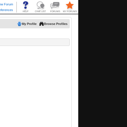
My Profile
Browse Profiles