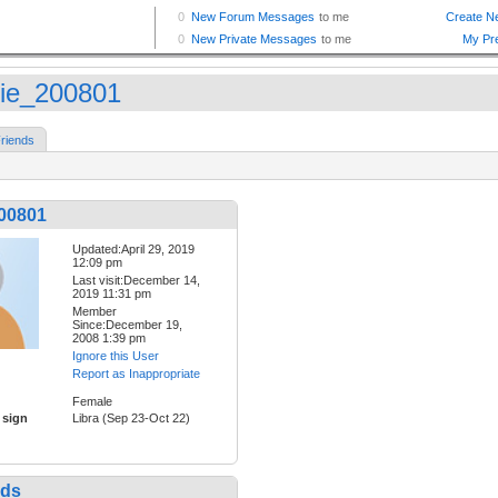
sie_200801
riends
200801
Updated:April 29, 2019
12:09 pm
Last visit:December 14,
2019 11:31 pm
Member
Since:December 19,
2008 1:39 pm
Ignore this User
Report as Inappropriate
Female
 sign
Libra (Sep 23-Oct 22)
nds