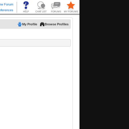
My Profile
Browse Profiles