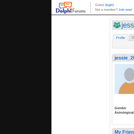
jes
Profile
F
jessie_
Gender
Astrological
My Frie