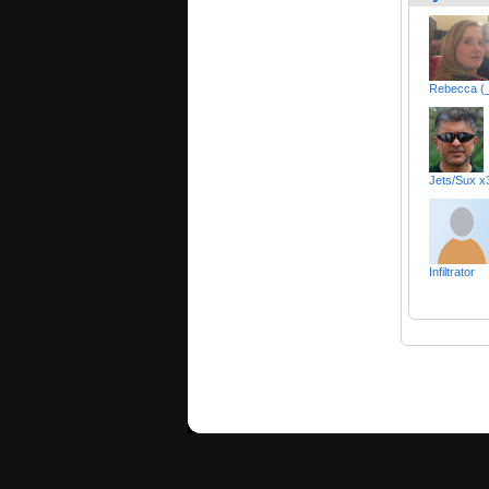
Rebecca (
Jets/Sux 
Infiltrator