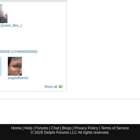
_Queen_Bex_)
x300000 (CHARM300000)
angelofhumor
Show all
Home
|
Help
|
Forums
|
Chat
|
Blogs
|
Privacy Policy
|
Terms of Service
©
2026
Delphi Forums LLC All rights reserved.