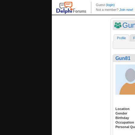
Gu
Profile
F
Gun81
Location
Gender
Birthday
Occupation
Personal Qu