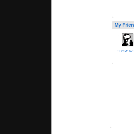
My Frie
3DOM167