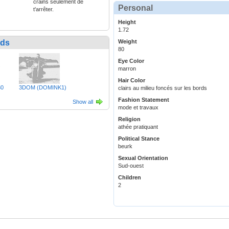
crains seulement de
Personal
t'arrêter.
Height
1.72
nds
Weight
80
Eye Color
marron
Hair Color
30
3DOM (DOMINK1)
clairs au milieu foncés sur les bords
Fashion Statement
Show all
mode et travaux
Religion
athée pratiquant
Political Stance
beurk
Sexual Orientation
Sud-ouest
Children
2