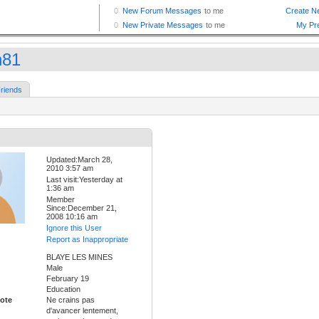
n81
riends
Updated:March 28,
2010 3:57 am
Last visit:Yesterday at
1:36 am
Member
Since:December 21,
2008 10:16 am
Ignore this User
Report as Inappropriate
BLAYE LES MINES
Male
February 19
Education
ote
Ne crains pas
d'avancer lentement,