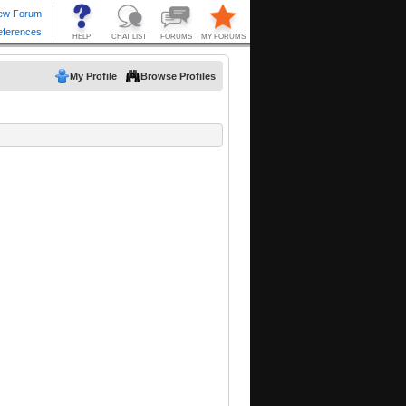
My Profile
Browse Profiles