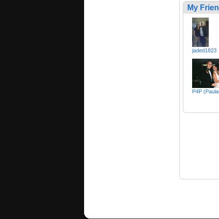
My Frie
jaded1823
P4P (Paula