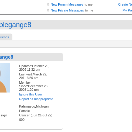
plegange8
riends
ange8
Updated:October 29,
2009 11:32 pm
Last visit:March 29,
2011 3:50 am
Member
Since:December 26,
2008 1:20 pm
Ignore this User
Report as Inappropriate
Kalamazoo,Michigan
Female
 sign
Cancer (Jun 21-Jul 22)
000