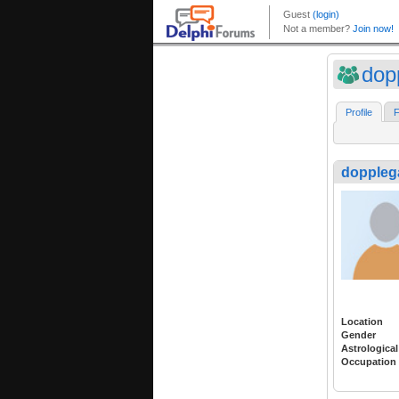
dop
Profile
F
doppleg
Location
Gender
Astrological
Occupation