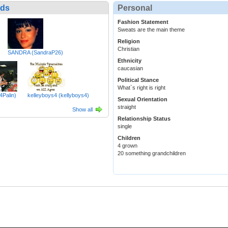
nds
Personal
Fashion Statement
Sweats are the main theme
Religion
Christian
SANDRA (SandraP26)
Ethnicity
caucasian
Political Stance
What`s right is right
4Palin)
kelleyboys4 (kellyboys4)
Sexual Orientation
straight
Show all
Relationship Status
single
Children
4 grown
20 something grandchildren