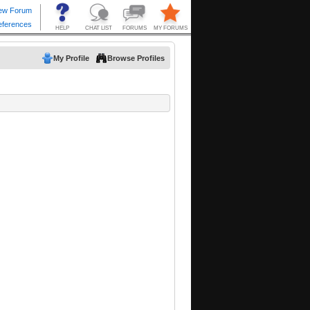
My Profile
Browse Profiles