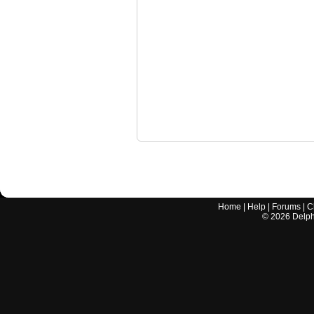
Home
|
Help
|
Forums
|
C
©
2026
Delphi