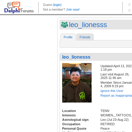
leo_lionesss
Profile
Friends
leo_lionesss
Updated:April 13, 202
1:18 pm
Last visit:August 26,
2025 11:46 am
Member Since:Janua
4, 2009 8:19 pm
Ignore this User
Report as Inappropria
Location
TENN
Interests
WOMEN,,,TATTOOS,,
Astrological sign
Leo (Jul 23-Aug 22)
Occupation
RETIRED
Personal Quote
Peace