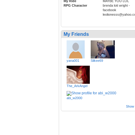
My Ride
MAYBE YOU LOL
RPG Character
brenda lott wright -
facebook
leolionesss@yahoo.
My Friends
yana001
Silkee69
The_ArkAngel
abi_w2000
Show a