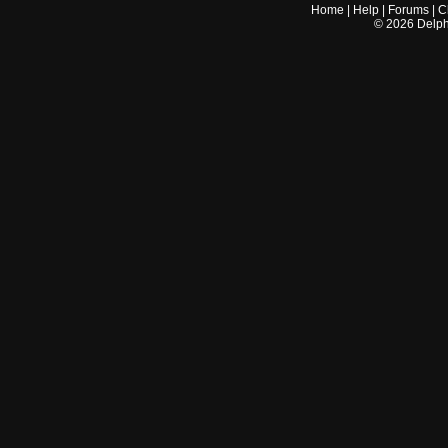
Home
|
Help
|
Forums
|
C
©
2026
Delphi