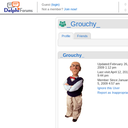
_Grouchy_
Profile
Friends
_Grouchy_
Updated:February 26,
2009 1:12 pm
Last visit:April 12, 201
9:44 pm
Member Since:Janua
5, 2009 4:57 am
Ignore this User
Report as Inappropria