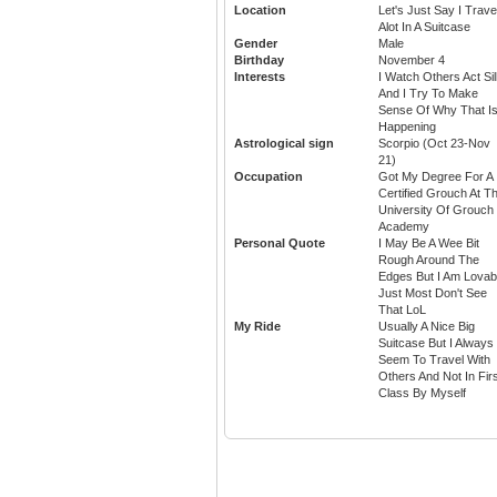
Location
Let's Just Say I Trave
Alot In A Suitcase
Gender
Male
Birthday
November 4
Interests
I Watch Others Act Sil
And I Try To Make
Sense Of Why That I
Happening
Astrological sign
Scorpio (Oct 23-Nov
21)
Occupation
Got My Degree For A
Certified Grouch At T
University Of Grouch
Academy
Personal Quote
I May Be A Wee Bit
Rough Around The
Edges But I Am Lovab
Just Most Don't See
That LoL
My Ride
Usually A Nice Big
Suitcase But I Always
Seem To Travel With
Others And Not In Fir
Class By Myself