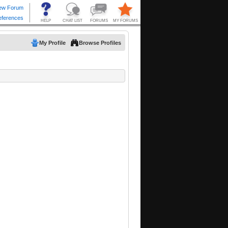
My Profile
Browse Profiles