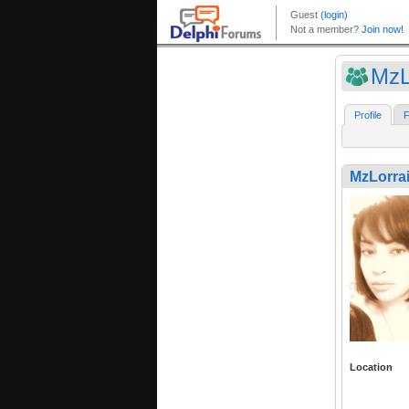
MzL
Profile
F
MzLorra
Location