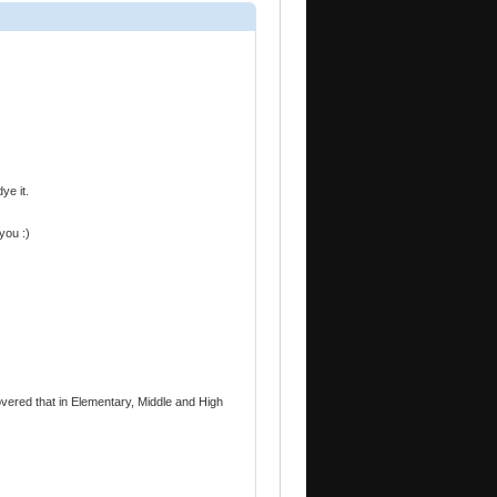
ye it.
you :)
overed that in Elementary, Middle and High