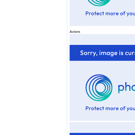
Actors