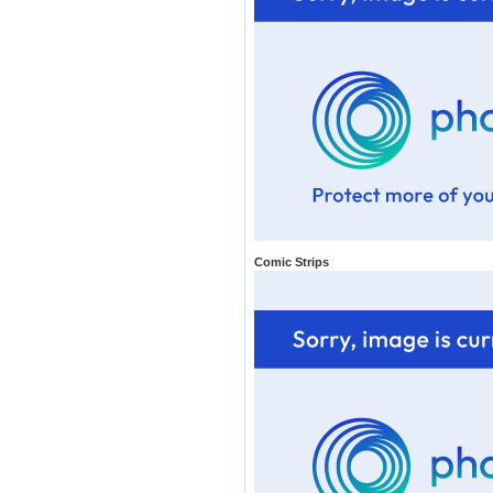
Comic Strips