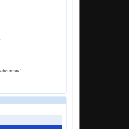
y
at the moment :)