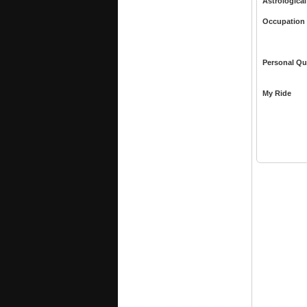
Astrological
Occupation
Personal Qu
My Ride