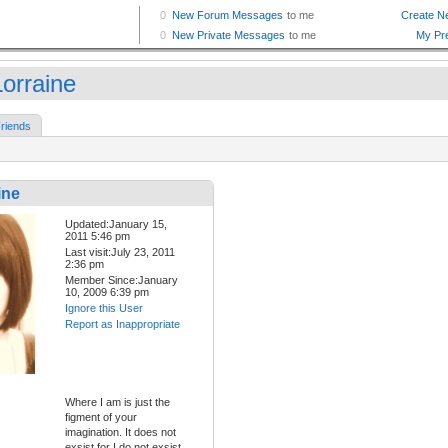
orraine
riends
ine
Updated:January 15,
2011 5:46 pm
Last visit:July 23, 2011
2:36 pm
Member Since:January
10, 2009 6:39 pm
Ignore this User
Report as Inappropriate
Where I am is just the
figment of your
imagination. It does not
exsist for I do not exsist