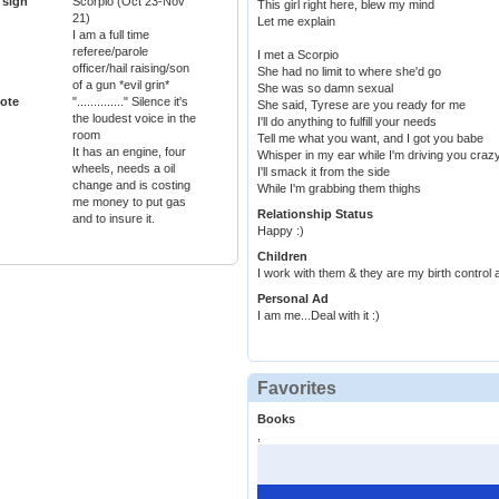
 sign
Scorpio (Oct 23-Nov
This girl right here, blew my mind
21)
Let me explain
I am a full time
referee/parole
I met a Scorpio
officer/hail raising/son
She had no limit to where she'd go
of a gun *evil grin*
She was so damn sexual
ote
".............." Silence it's
She said, Tyrese are you ready for me
the loudest voice in the
I'll do anything to fulfill your needs
room
Tell me what you want, and I got you babe
It has an engine, four
Whisper in my ear while I'm driving you craz
wheels, needs a oil
I'll smack it from the side
change and is costing
While I'm grabbing them thighs
me money to put gas
Relationship Status
and to insure it.
Happy :)
Children
I work with them & they are my birth control 
Personal Ad
I am me...Deal with it :)
Favorites
Books
,