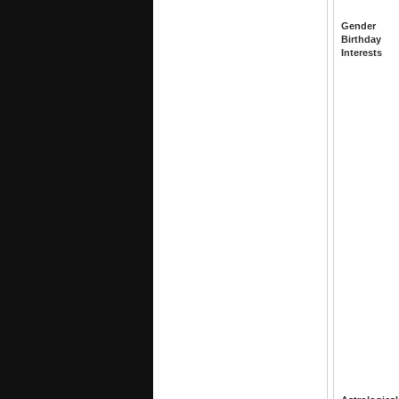
Gender
Birthday
Interests