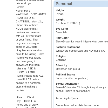
Personal
neither do you.
Female
Height
November 2
5'8"ish
WARNING...DISCLAIMER
READ BEFORE
Weight
CHATTING: I dont c2c,
I'm about THISBIG :)
Phone Sex or have
NUDE pics of me. I
Eye Color
dont wanna have sex
Brownish
with you or your mate
Hair Color
or your friend. That
Black/Brown for now til I figure what color to d
may seem wrong to
some of you, thats
Fashion Statement
okay because we dont
Whatevers comfortable and NO that is NOT 
have to be talking. Don't
Religion
PM me without asking
Christian
cuz I aint going to
answer. As the room
Ethnicity
rules say: ASK IN
Mix breed and proud
ROOM BEFORE
Political Stance
PMing. Please read ALL
Same shit different parties :)
room RULES before
coming to a complete
Sexual Orientation
stop and making a
Sexual Orientation? I thought they already c
decision.
school. I have to do it again :(
I Live ..... I Work....I
According to Tyrese:
Play...I Have Fun.
Period end of story!
Damn, how do I explain this next one