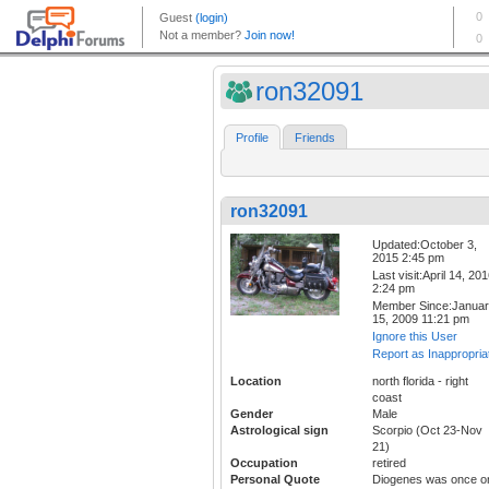
ron32091
Profile
Friends
ron32091
Updated:October 3,
2015 2:45 pm
Last visit:April 14, 20
2:24 pm
Member Since:Janua
15, 2009 11:21 pm
Ignore this User
Report as Inappropria
Location
north florida - right
coast
Gender
Male
Astrological sign
Scorpio (Oct 23-Nov
21)
Occupation
retired
Personal Quote
Diogenes was once o