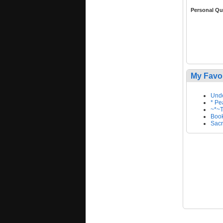
Personal Qu
My Favo
Unde
* Pe
~*~T
Book
Sacr