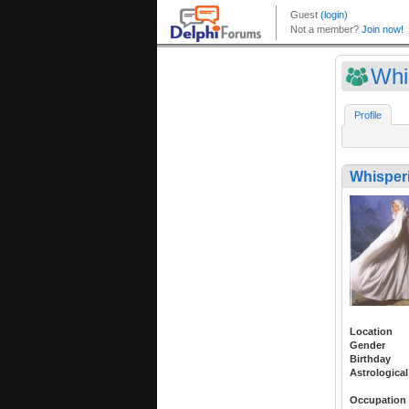
Whi
Profile
Whisper
Location
Gender
Birthday
Astrological
Occupation