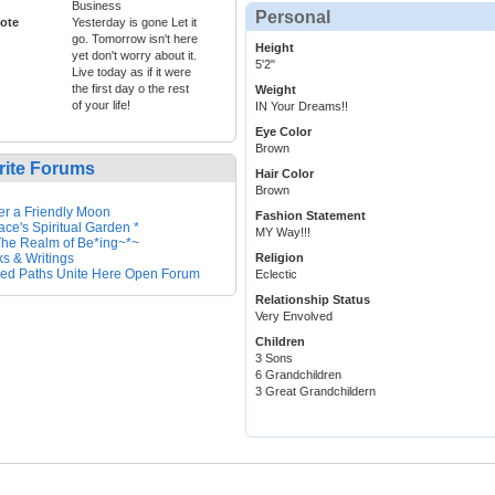
Business
Personal
ote
Yesterday is gone Let it
go. Tomorrow isn't here
Height
yet don't worry about it.
5'2"
Live today as if it were
the first day o the rest
Weight
of your life!
IN Your Dreams!!
Eye Color
Brown
rite Forums
Hair Color
Brown
r a Friendly Moon
Fashion Statement
ace's Spiritual Garden *
MY Way!!!
he Realm of Be*ing~*~
s & Writings
Religion
ed Paths Unite Here Open Forum
Eclectic
Relationship Status
Very Envolved
Children
3 Sons
6 Grandchildren
3 Great Grandchildern