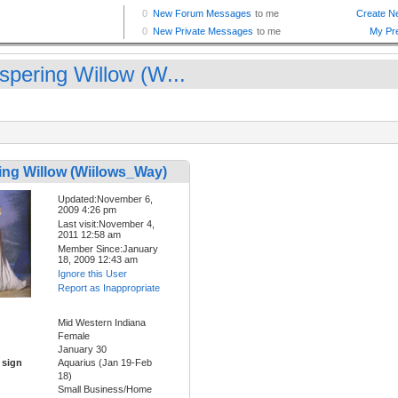
spering Willow (W...
ing Willow (Wiilows_Way)
Updated:November 6,
2009 4:26 pm
Last visit:November 4,
2011 12:58 am
Member Since:January
18, 2009 12:43 am
Ignore this User
Report as Inappropriate
Mid Western Indiana
Female
January 30
 sign
Aquarius (Jan 19-Feb
18)
Small Business/Home