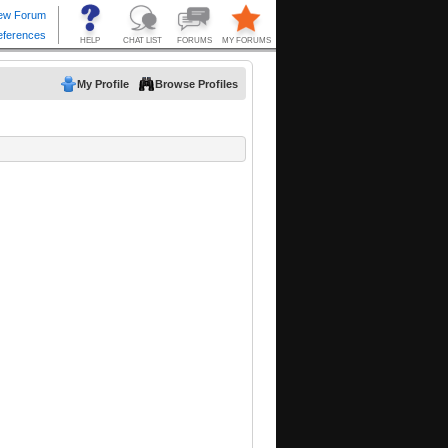
My Profile
Browse Profiles