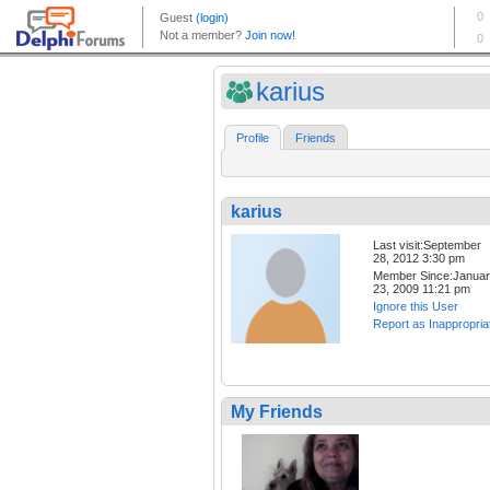
karius
Profile
Friends
karius
Last visit:September
28, 2012 3:30 pm
Member Since:Janua
23, 2009 11:21 pm
Ignore this User
Report as Inappropria
My Friends