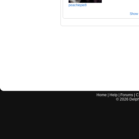
peachiepie8
Show a
Home
|
Help
|
Forums
|
C
©
2026
Delphi