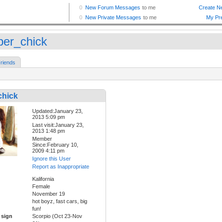
er_chick
riends
hick
Updated:January 23,
2013 5:09 pm
Last visit:January 23,
2013 1:48 pm
Member
Since:February 10,
2009 4:11 pm
Ignore this User
Report as Inappropriate
Kalifornia
Female
November 19
hot boyz, fast cars, big
fun!
 sign
Scorpio (Oct 23-Nov