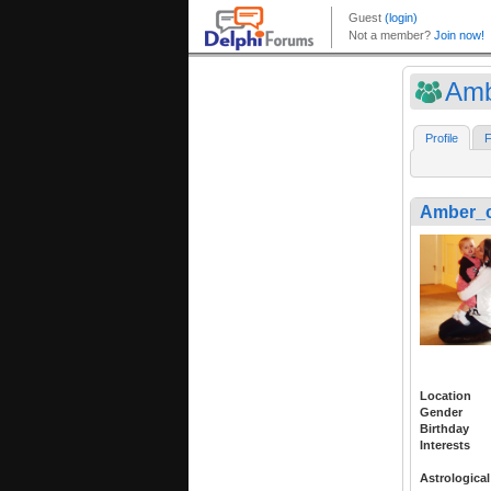
Amb
Profile
F
Amber_c
Location
Gender
Birthday
Interests
Astrological