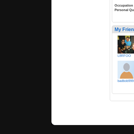
Occupation
Personal Qu
My Frie
L8RFOO
badbob999