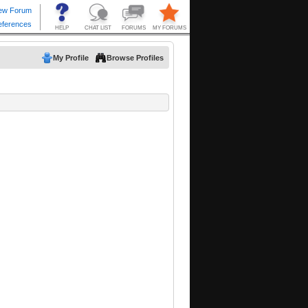
My Profile
Browse Profiles