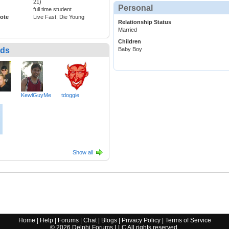
21)
Personal
full time student
ote
Live Fast, Die Young
Relationship Status
Married
Children
nds
Baby Boy
KewlGuyMe
tdoggie
Show all
Home
|
Help
|
Forums
|
Chat
|
Blogs
|
Privacy Policy
|
Terms of Service
©
2026
Delphi Forums LLC All rights reserved.