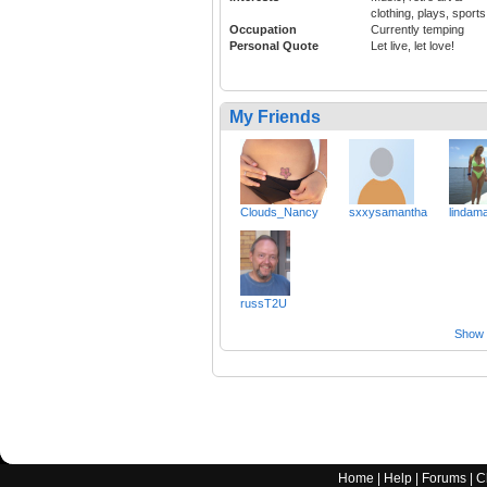
clothing, plays, sports
Occupation
Currently temping
Personal Quote
Let live, let love!
My Friends
Clouds_Nancy
sxxysamantha
lindam
russT2U
Show a
Home
|
Help
|
Forums
|
C