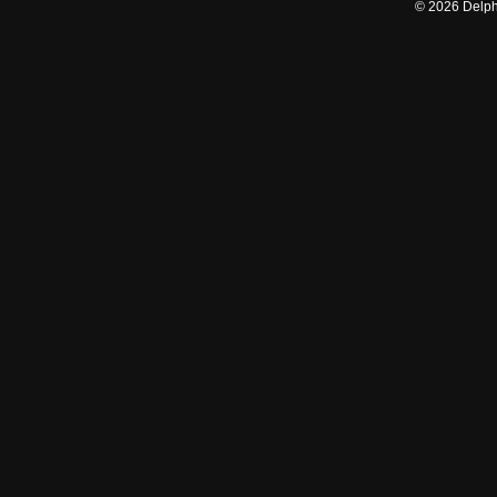
©
2026
Delphi