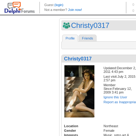
Christy0317
Profile
Friends
Christy0317
Updated:December 2,
2011 4:43 pm
Last visit:July 2, 2015
2:57 pm
Member
Since:February 12,
2009 3:41 pm
Ignore this User
Report as Inappropria
Location
Northeast
Gender
Female
Interests
Music, retro art &