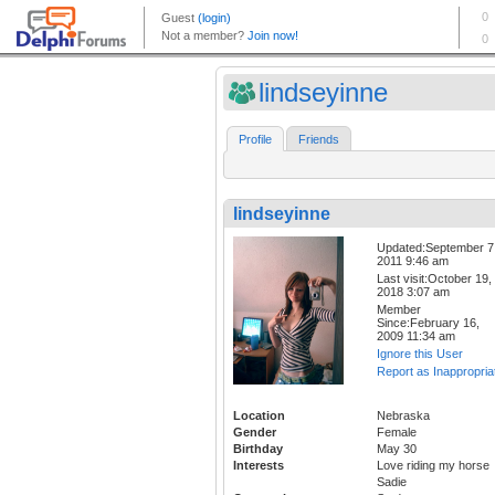
lindseyinne
Profile
Friends
lindseyinne
Updated:September 7
2011 9:46 am
Last visit:October 19,
2018 3:07 am
Member
Since:February 16,
2009 11:34 am
Ignore this User
Report as Inappropria
Location
Nebraska
Gender
Female
Birthday
May 30
Interests
Love riding my horse
Sadie