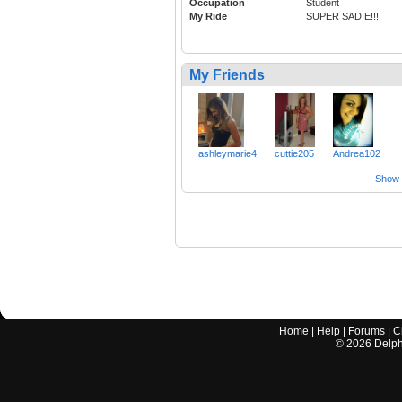
Occupation
Student
My Ride
SUPER SADIE!!!
My Friends
ashleymarie4
cuttie205
Andrea102
Show a
Home
|
Help
|
Forums
|
C
©
2026
Delphi