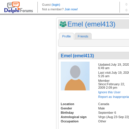
Emel (emel413)
Profile
Friends
Emel (emel413)
Updated:July 19, 202
6:49 am
Last visit:July 19, 202
5:26 am
Member
Since:February 22,
2009 2:09 pm
Ignore this User
Report as Inappropria
Location
Canada
Gender
Male
Birthday
September 6
Astrological sign
Virgo (Aug 23-Sep 22
Occupation
Other