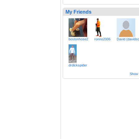
My Friends
bostonhose2
ronno2006
David (davidsc
drdickspider
Show a