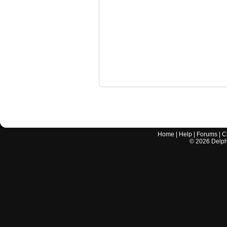
Home
|
Help
|
Forums
|
C
©
2026
Delphi