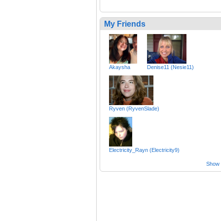
My Friends
Akaysha
Denise11 (Nesie11)
Ryven (RyvenSlade)
Electricity_Rayn (Electricity9)
Show a