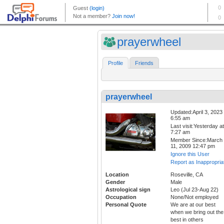
prayerwheel
Profile
Friends
prayerwheel
Updated:April 3, 2023
6:55 am
Last visit:Yesterday at
7:27 am
Member Since:March
11, 2009 12:47 pm
Ignore this User
Report as Inappropria
Location
Roseville, CA
Gender
Male
Astrological sign
Leo (Jul 23-Aug 22)
Occupation
None/Not employed
Personal Quote
We are at our best
when we bring out the
best in others