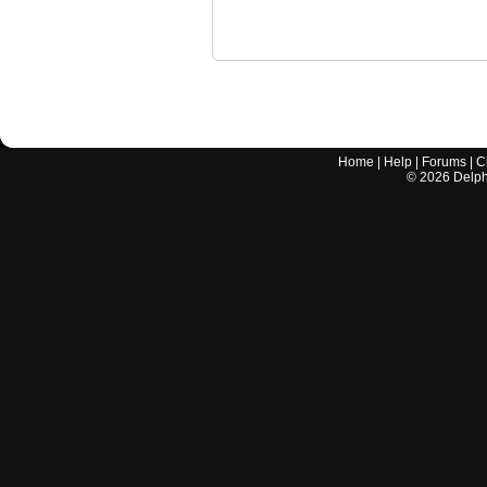
Home
|
Help
|
Forums
|
C
©
2026
Delphi