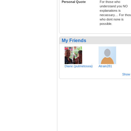
Personal Quote
For those who
understand you NO
explanations is
necassary.... For tho
who dont none is
possible.
My Friends
Diane (putmetosea)
Atrain281
Show a