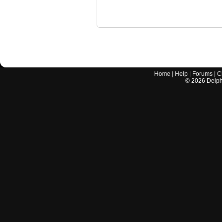
Home
|
Help
|
Forums
|
C
©
2026
Delphi