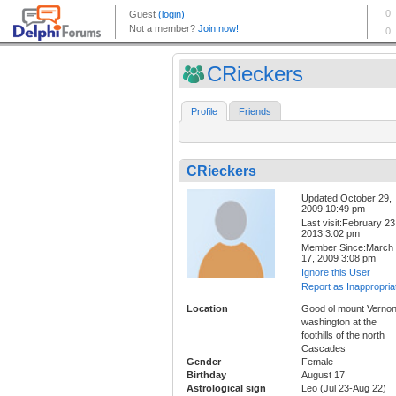
CRieckers
Profile
Friends
CRieckers
Updated:October 29,
2009 10:49 pm
Last visit:February 23
2013 3:02 pm
Member Since:March
17, 2009 3:08 pm
Ignore this User
Report as Inappropria
Location
Good ol mount Verno
washington at the
foothills of the north
Cascades
Gender
Female
Birthday
August 17
Astrological sign
Leo (Jul 23-Aug 22)