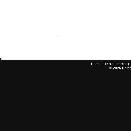
Home
|
Help
|
Forums
|
C
©
2026
Delphi