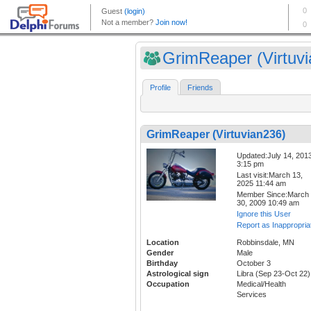
GrimReaper (Virtuvia
Profile
Friends
GrimReaper (Virtuvian236)
Updated:July 14, 201
3:15 pm
Last visit:March 13,
2025 11:44 am
Member Since:March
30, 2009 10:49 am
Ignore this User
Report as Inappropria
Location
Robbinsdale, MN
Gender
Male
Birthday
October 3
Astrological sign
Libra (Sep 23-Oct 22)
Occupation
Medical/Health
Services