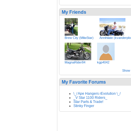
My Friends
Brew City (MilwStar)
Annihilate (kvanderpl
MagnaRider84
kgp4042
Show a
My Favorite Forums
\_/ Ape Hangers rEvolution \_/
_V Star 1100 Riders_
Star Parts & Trade!
Stinky Finger