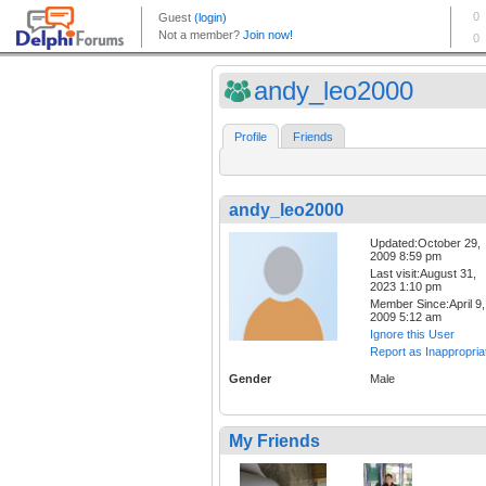
andy_leo2000
Profile
Friends
andy_leo2000
Updated:October 29,
2009 8:59 pm
Last visit:August 31,
2023 1:10 pm
Member Since:April 9,
2009 5:12 am
Ignore this User
Report as Inappropria
Gender
Male
My Friends