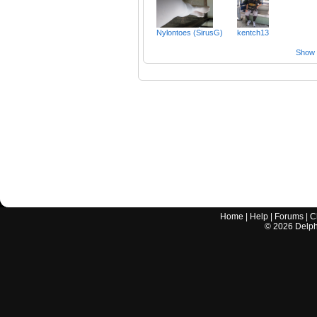
Nylontoes (SirusG)
kentch13
Show a
Home
|
Help
|
Forums
|
C
©
2026
Delphi