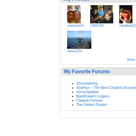
chemist101
L8RFOO
Hardbody2
mimo1231
Show a
My Favorite Forums
30something
40sPlus ~ The Best Chatters Around
Alone2gether
Blackhawk's Legacy
Citypub-Forever
The Perfect Dream