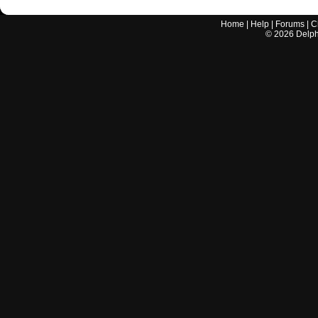
Home
|
Help
|
Forums
|
C
©
2026
Delphi