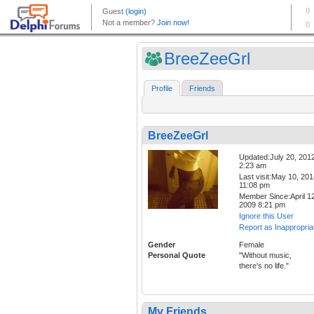
BreeZeeGrl
Profile
Friends
BreeZeeGrl
Updated:July 20, 201
2:23 am
Last visit:May 10, 20
11:08 pm
Member Since:April 12
2009 8:21 pm
Ignore this User
Report as Inappropria
Gender
Female
Personal Quote
"Without music,
there's no life."
My Friends