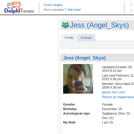
Jess (Angel_Skys)
Profile
Friends
Jess (Angel_Skys)
Updated:October 18,
2014 8:13 am
Last visit:February 11
2015 5:36 pm
Member Since:April 20
2009 4:38 am
Ignore this User
Report as Inappropria
Gender
Female
Birthday
December 18
Astrological sign
Sagittarius (Nov 22-
Dec 21)
My Ride
I am 24.