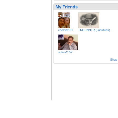
My Friends
chemist101
TNGUNNER (Lunuhtick)
suhas2557
Show a