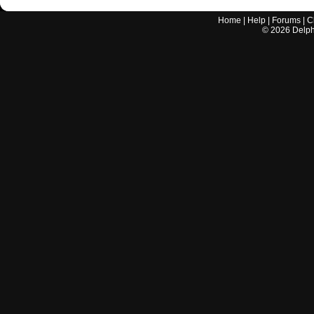
Home
|
Help
|
Forums
|
C
©
2026
Delphi