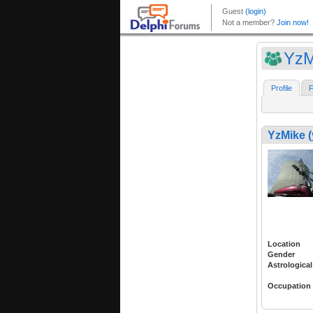
YzM
Profile
F
YzMike 
Location
Gender
Astrological
Occupation