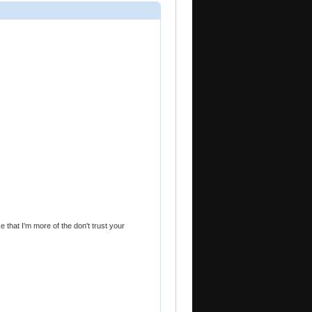
e that I'm more of the don't trust your