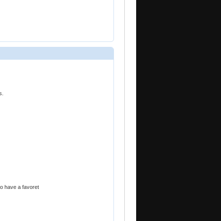
s.
to have a favoret