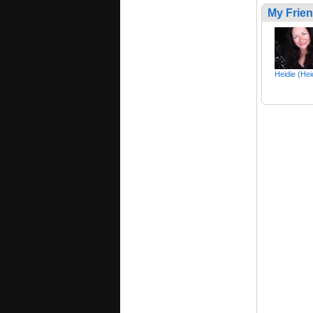
My Frie
Heidie (Hei