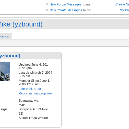
ike (yzbound)
riends
(yzbound)
Updated:June 4, 2014
12:23 pm
Last visit:March 7, 2024
8:15 pm
Member Since:June 1,
2000 12:36 am
Ignore this User
Report as Inappropriate
Spanaway wa,
Male
 sign
Scorpio (Oct 23-Nov
21)
Skilled Trade Worker