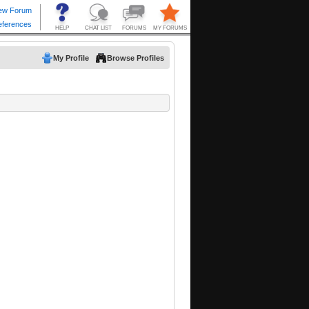
My Profile
Browse Profiles