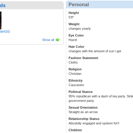
Personal
nds
Height
5'8"
Weight
changes yearly
die420)
Eye Color
Show all
Hazel
Hair Color
changes with the amount of sun i get
Fashion Statement
Cloths
Religion
Christian
Ethnicity
Caucasion
Political Stance
95% republican with a dash of tea party. Strik
government party
Sexual Orientation
Straight as an arrow
Relationship Status
Absolutly engaged and spoken for!!
Children