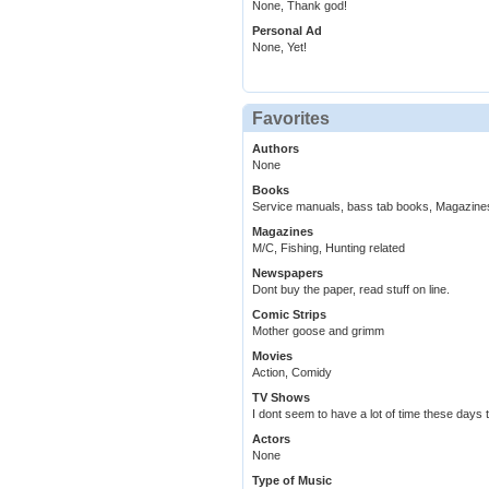
None, Thank god!
Personal Ad
None, Yet!
Favorites
Authors
None
Books
Service manuals, bass tab books, Magazine
Magazines
M/C, Fishing, Hunting related
Newspapers
Dont buy the paper, read stuff on line.
Comic Strips
Mother goose and grimm
Movies
Action, Comidy
TV Shows
I dont seem to have a lot of time these days 
Actors
None
Type of Music