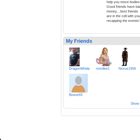
help you move bodies
Good friends have bai
money....best friends
are in the cell with you
recapping the events!
My Friends
DragonWhelp
rennilee1
Nexus1956
Boone93
Show a