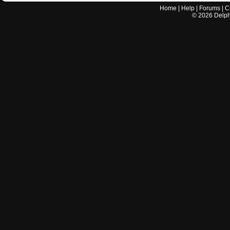
Home
|
Help
|
Forums
|
C
©
2026
Delphi