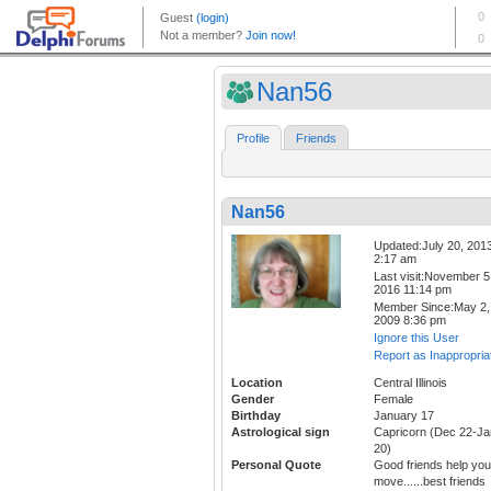
Nan56
Profile
Friends
Nan56
Updated:July 20, 201
2:17 am
Last visit:November 5
2016 11:14 pm
Member Since:May 2,
2009 8:36 pm
Ignore this User
Report as Inappropria
Location
Central Illinois
Gender
Female
Birthday
January 17
Astrological sign
Capricorn (Dec 22-Ja
20)
Personal Quote
Good friends help you
move......best friends