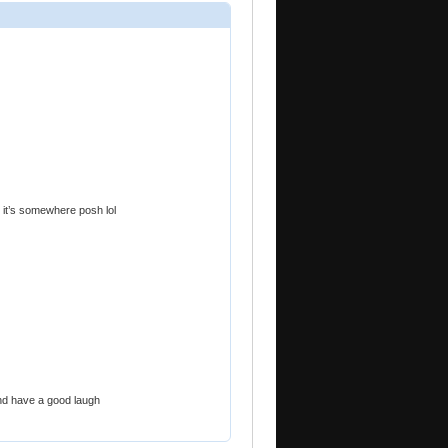
 it’s somewhere posh lol
and have a good laugh