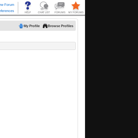
My Profile
Browse Profiles