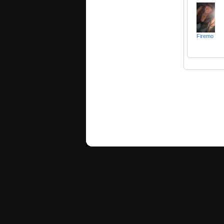
Firemo