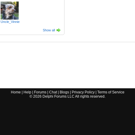
Uncle_Vinnie
Show all
Home
|
Help
|
Forums
|
Chat
|
Blogs
|
Privacy Policy
|
Terms of Service
©
2026
Delphi Forums LLC All rights reserved.