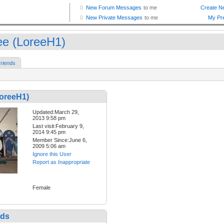
ee (LoreeH1)
riends
LoreeH1)
Updated:March 29,
2013 9:58 pm
Last visit:February 9,
2014 9:45 pm
Member Since:June 6,
2009 5:06 am
Ignore this User
Report as Inappropriate
Female
nds