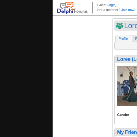
Lor
Profile
F
Loree (
Gender
My Frie