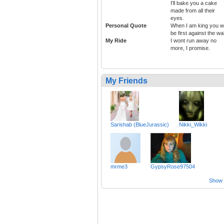
I'll bake you a cake
made from all their
eyes.
Personal Quote
When I am king you wi
be first against the wal
My Ride
I wont run away no
more, I promise.
My Friends
Sarishab (BlueJurassic)
Nikki_Wikki
mrme3
GypsyRose97504
Show a