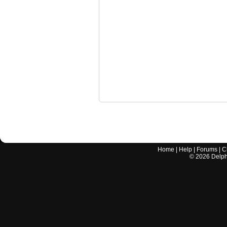
Home
|
Help
|
Forums
|
C
©
2026
Delphi