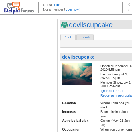
devilscupcake
Profile
Friends
devilscupcake
Updated:December 1
2020 5:56 pm
Last visit:August 3,
2023 9:18 pm
Member Since:July 1,
2009 2:54 am
Ignore this User
Report as Inappropria
Location
Where I end and you
start.
Interests
Been thinking about
you.
Astrological sign
Gemini (May 21-Jun
20)
Occupation
When you come home