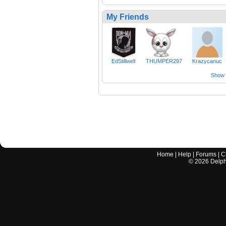
My Friends
EdStillwell
THUMPER297
Krazycanuc
Show a
Home
|
Help
|
Forums
|
C
©
2026
Delphi