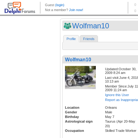
Wolfman10
Profile
Friends
Wolfman10
Updated:October 30,
2009 8:24 am
Last visit:June 4, 201
10:13 am
Member Since:July 11
2009 11:24 am
Ignore this User
Report as Inappropria
Location
Orleans
Gender
Male
Birthday
May 7
Astrological sign
Taurus (Apr 20-May
20)
Occupation
Skilled Trade Worker