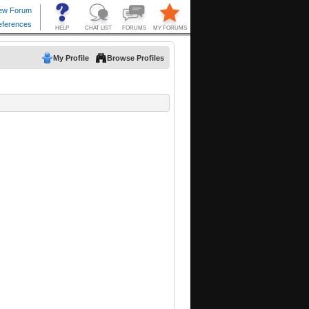
My Profile
Browse Profiles