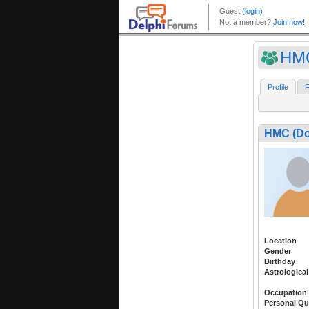
HMC
Profile
F
HMC (Do
Location
Gender
Birthday
Astrological
Occupation
Personal Qu