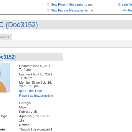
 (Doc3152)
riends
c3152)
Updated:June 5, 2011
7:44 am
Last visit:April 18, 2021
11:15 am
Member Since:July 16,
2009 1:15 pm
Ignore this User
Report as Inappropriate
Georgia
Male
February 15
 sign
Aquarius (Jan 19-Feb
18)
Retired
ote
Though I be wounded I