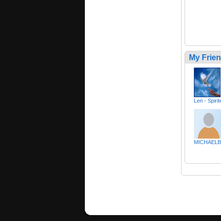
My Frie
Len - Spiri
MICHAELB