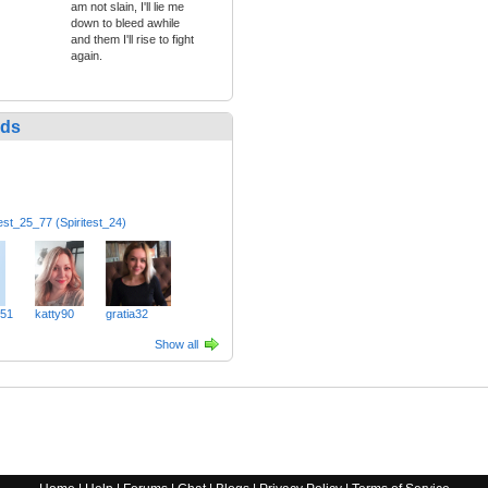
am not slain, I'll lie me
down to bleed awhile
and them I'll rise to fight
again.
nds
test_25_77 (Spiritest_24)
51
katty90
gratia32
Show all