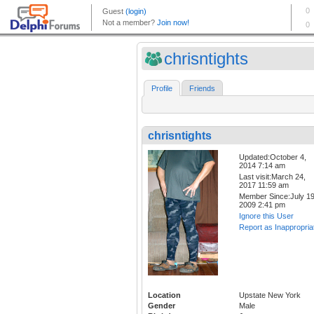
chrisntights
Profile
Friends
chrisntights
Updated:October 4,
2014 7:14 am
Last visit:March 24,
2017 11:59 am
Member Since:July 19
2009 2:41 pm
Ignore this User
Report as Inappropria
Location
Upstate New York
Gender
Male