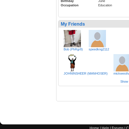
Birthday
June
Occupation
Education
My Friends
Bob (PhRgr8)
speedkng2112
JOHNINSHEER (MANHOSER)
mickwesth
Show a
Home
|
Help
|
Forums
|
C