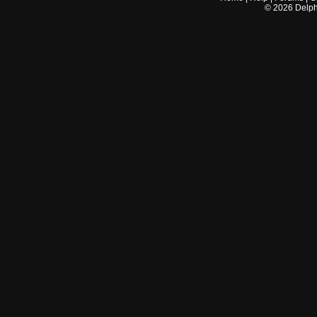
©
2026
Delphi