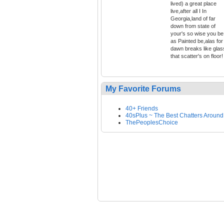
lived) a great place
live,after all I In
Georgia,land of far
down from state of
your's so wise you be
as Painted be,alas for
dawn breaks like glas
that scatter's on floor!
My Favorite Forums
40+ Friends
40sPlus ~ The Best Chatters Around
ThePeoplesChoice