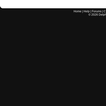
Home
|
Help
|
Forums
|
C
©
2026
Delphi