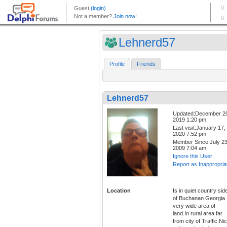
Lehnerd57
Profile
Friends
Lehnerd57
Updated:December 2
2019 1:20 pm
Last visit:January 17,
2020 7:52 pm
Member Since:July 23
2009 7:04 am
Ignore this User
Report as Inappropria
Location
Is in quiet country sid
of Buchanan Georgia
very wide area of
land.In rural area far
from city of Traffic.Ni