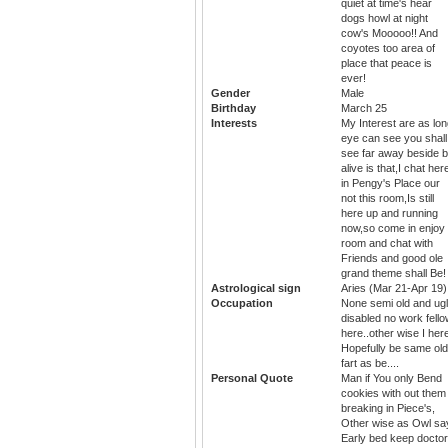
quiet at time's hear
dogs howl at night
cow's Mooooo!! And
coyotes too area of
place that peace is
ever!
Gender
Male
Birthday
March 25
Interests
My Interest are as lo
eye can see you shall
see far away beside 
alive is that,I chat her
in Pengy's Place our
not this room,Is still
here up and running
now,so come in enjoy
room and chat with
Friends and good ole
grand theme shall Be!
Astrological sign
Aries (Mar 21-Apr 19)
Occupation
None semi old and ug
disabled no work fell
here..other wise I her
Hopefully be same old
fart as be....
Personal Quote
Man if You only Bend
cookies with out them
breaking in Piece's,
Other wise as Owl sa
Early bed keep doctor