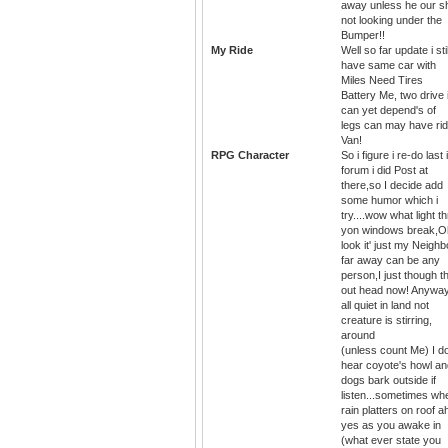
away unless he our s
not looking under the
Bumper!!
My Ride
Well so far update i stil
have same car with
Miles Need Tires
Battery Me, two drive i
can yet depend's of
legs can may have ri
Van!
RPG Character
So i figure i re-do last 
forum i did Post at
there,so I decide add
some humor which i
try....wow what light t
yon windows break,O
look it' just my Neighb
far away can be any
person,I just though th
out head now! Anywa
all quiet in land not
creature is stirring,
around
(unless count Me) I d
hear coyote's howl an
dogs bark outside if
listen...sometimes wh
rain platters on roof a
yes as you awake in
(what ever state you