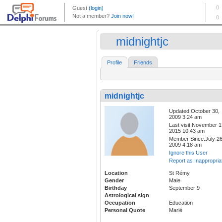
midnightjc
Profile
Friends
midnightjc
Updated:October 30,
2009 3:24 am
Last visit:November 1
2015 10:43 am
Member Since:July 26
2009 4:18 am
Ignore this User
Report as Inappropria
Location
St Rémy
Gender
Male
Birthday
September 9
Astrological sign
Occupation
Education
Personal Quote
Marié