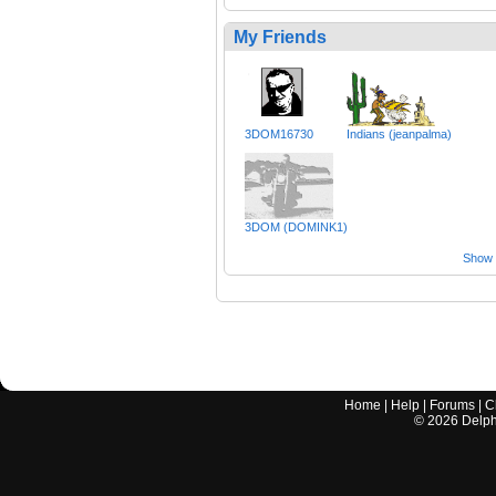
My Friends
3DOM16730
Indians (jeanpalma)
3DOM (DOMINK1)
Show a
Home
|
Help
|
Forums
|
C
©
2026
Delphi