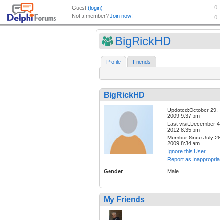
BigRickHD
Profile
Friends
BigRickHD
Updated:October 29,
2009 9:37 pm
Last visit:December 4
2012 8:35 pm
Member Since:July 28
2009 8:34 am
Ignore this User
Report as Inappropria
Gender
Male
My Friends