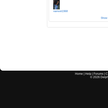
namvet1968
Show a
Home
|
Help
|
Forums
|
C
©
2026
Delphi