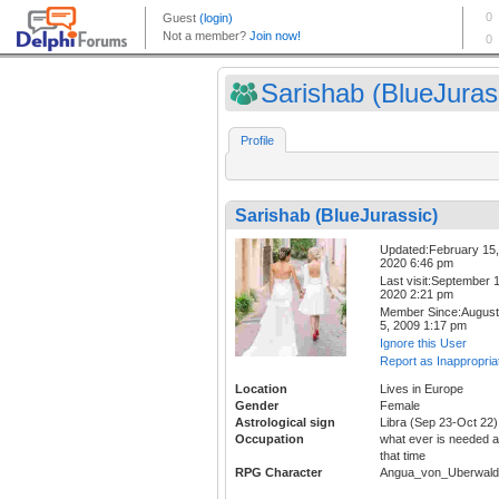
Sarishab (BlueJuras
Profile
Sarishab (BlueJurassic)
Updated:February 15,
2020 6:46 pm
Last visit:September 1
2020 2:21 pm
Member Since:August
5, 2009 1:17 pm
Ignore this User
Report as Inappropria
Location
Lives in Europe
Gender
Female
Astrological sign
Libra (Sep 23-Oct 22)
Occupation
what ever is needed a
that time
RPG Character
Angua_von_Uberwald