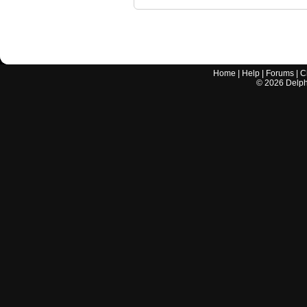
Home
|
Help
|
Forums
|
C
©
2026
Delphi