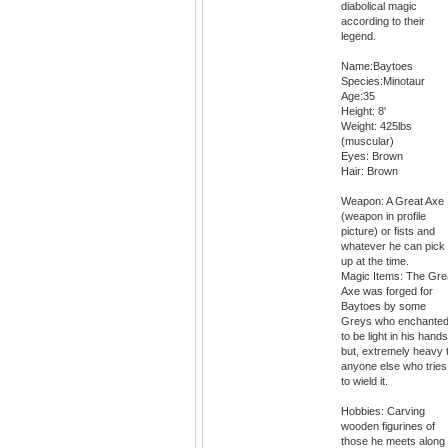
diabolical magic
according to their
legend.
Name:Baytoes
Species:Minotaur
Age:35
Height: 8'
Weight: 425lbs
(muscular)
Eyes: Brown
Hair: Brown
Weapon: A Great Axe
(weapon in profile
picture) or fists and
whatever he can pick
up at the time.
Magic Items: The Gre
Axe was forged for
Baytoes by some
Greys who enchanted 
to be light in his hands
but, extremely heavy 
anyone else who tries
to wield it.
Hobbies: Carving
wooden figurines of
those he meets along