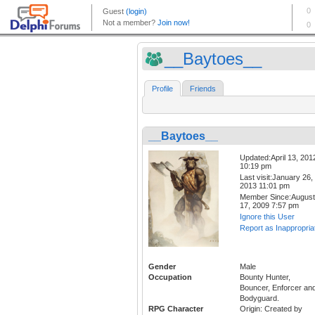
__Baytoes__
Profile
Friends
__Baytoes__
Updated:April 13, 201
10:19 pm
Last visit:January 26,
2013 11:01 pm
Member Since:August
17, 2009 7:57 pm
Ignore this User
Report as Inappropria
Gender
Male
Occupation
Bounty Hunter,
Bouncer, Enforcer an
Bodyguard.
RPG Character
Origin: Created by