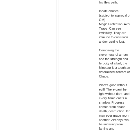
his life's path.
Innate abilities:
(subject to approval o
GM)
Magic Protection, Avo
Traps, Can see
invisibility. They are
immune to confusion
and/or getting lost.
Combining the
cleverness of a man
and the strength and
ferocity of a bull, the
Minotaur is a tough a
determined servant of
Chaos.
What's good without
evil? There can't be
light without dark, and
every flame casts a
shadow. Progress
comes from chaos,
death, destruction. If 
man ever made room
another, Zirconyx wou
be suffering from
famine and