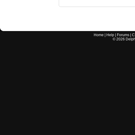
Home
|
Help
|
Forums
|
C
©
2026
Delphi