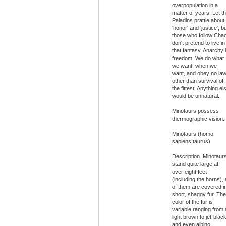
overpopulation in a
matter of years. Let t
Paladins prattle about
'honor' and 'justice', b
those who follow Cha
don't pretend to live in
that fantasy. Anarchy 
freedom. We do what
we want, when we
want, and obey no la
other than survival of
the fittest. Anything el
would be unnatural.
Minotaurs possess
thermographic vision.
Minotaurs (homo
sapiens taurus)
Description :Minotaur
stand quite large at
over eight feet
(including the horns), a
of them are covered i
short, shaggy fur. The
color of the fur is
variable ranging from 
light brown to jet-blac
and even albino