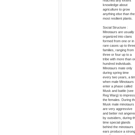
reached any extent
knowledge about
agriculture to grow
anything else than the
most resilient plants.
Social Structure :
Minotaurs are usually
organized into clans
formed from one or in
rare cases up to thre
families, ranging from
three or four up to a
tribe with more than o
hundred individuals.
Minotaurs mate only
during spring time
every two years, a ti
when male Minotaurs
enter a phase called
Musk and battle (see
Reg Warg) to impress
the females. During t
Musk male minotaurs
are very aggressive
and better not angere
by outsiders, during th
time special glands
behind the minotaurs
ears produce a strong