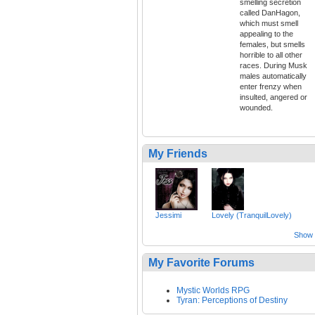
smelling secretion
called DanHagon,
which must smell
appealing to the
females, but smells
horrible to all other
races. During Musk
males automatically
enter frenzy when
insulted, angered or
wounded.
My Friends
Jessimi
Lovely (TranquilLovely)
Show a
My Favorite Forums
Mystic Worlds RPG
Tyran: Perceptions of Destiny