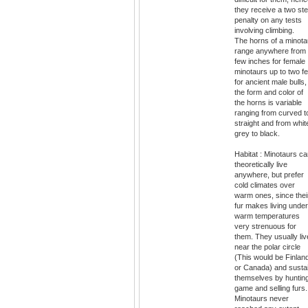
they receive a two st
penalty on any tests
involving climbing.
The horns of a minota
range anywhere from
few inches for female
minotaurs up to two fe
for ancient male bulls,
the form and color of
the horns is variable
ranging from curved t
straight and from whit
grey to black.
Habitat : Minotaurs c
theoretically live
anywhere, but prefer
cold climates over
warm ones, since thei
fur makes living under
warm temperatures
very strenuous for
them. They usually liv
near the polar circle
(This would be Finlan
or Canada) and susta
themselves by huntin
game and selling furs.
Minotaurs never