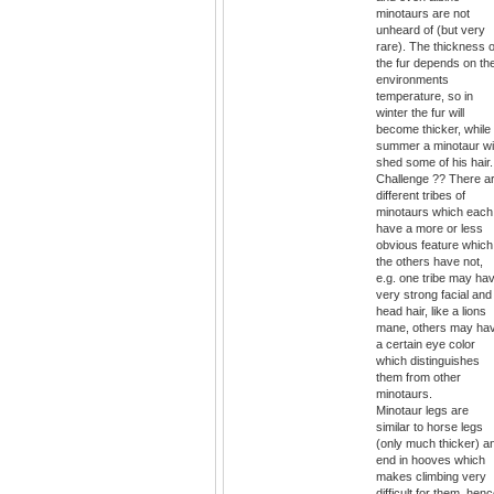
minotaurs are not
unheard of (but very
rare). The thickness o
the fur depends on th
environments
temperature, so in
winter the fur will
become thicker, while 
summer a minotaur wil
shed some of his hair.
Challenge ?? There a
different tribes of
minotaurs which each
have a more or less
obvious feature which
the others have not,
e.g. one tribe may ha
very strong facial and
head hair, like a lions
mane, others may ha
a certain eye color
which distinguishes
them from other
minotaurs.
Minotaur legs are
similar to horse legs
(only much thicker) a
end in hooves which
makes climbing very
difficult for them, hen