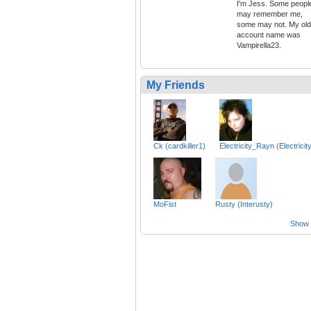
I'm Jess. Some peopl
may remember me,
some may not. My old
account name was
Vampirella23.
My Friends
Ck (cardkiller1)
Electricity_Rayn (Electricit
MoFist
Rusty (Interusty)
Show a