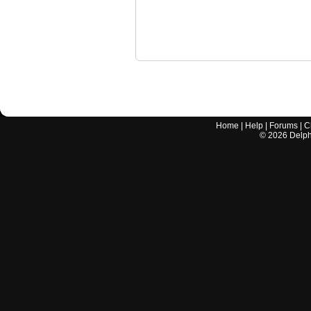
Home
|
Help
|
Forums
|
C
©
2026
Delphi