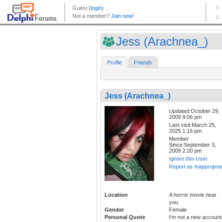
Jess (Arachnea_)
Profile
Friends
Jess (Arachnea_)
Updated:October 29,
2009 9:06 pm
Last visit:March 25,
2025 1:16 pm
Member
Since:September 3,
2009 2:20 pm
Ignore this User
Report as Inappropria
Location
A horror movie near
you.
Gender
Female
Personal Quote
I'm not a new account