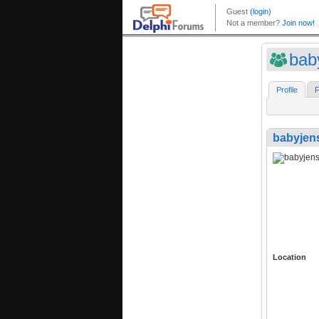
bab
Profile
F
babyjen
Location