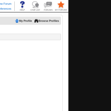
My Profile
Browse Profiles