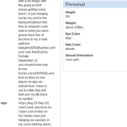
with & do things with
Personal
like going to thrift
stores,getting some
Height
lunch, or just hanging
5'6
out by my pool in the
backyard.please feel
Weight
free to respond i cant
about 135lbs
wait to meet you were
Eye Color
gonna have lots of
blue
fun.here is my e-mail
address
Hair Color
babyjensf250@yahoo.com
blonde
your new friend jenny
Sexual Orientation
Female
i love girls
September 11
you should know that
im into
trucks,cars(HONDA),and
love to drive to new
places im also an
animal lover i have a
cat & a little dog and
both are my life.there
so spoiled.
 sign
Virgo (Aug 23-Sep 22)
i don't work anymore so
i have a lot of time on
my hands.i was just
hanging out upstairs in
my room thinking about