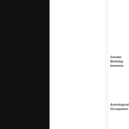
Gender
Birthday
Interests
Astrological
Occupation