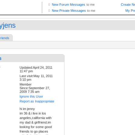
yjens
riends
s
Updated:April 24, 2011
11:47 pm
Last visit:May 11, 2011
3:10 pm
Member
Since:September 27,
2009 7:35 am
Ignore this User
Report as Inappropriate
hi im jenny
im 36 & i live in los
angeles,california with
my dad & girlfriend.im
looking for some good
friends to go places