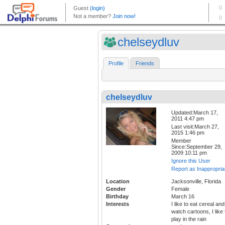
chelseydluv
Profile
Friends
chelseydluv
Updated:March 17,
2011 4:47 pm
Last visit:March 27,
2015 1:46 pm
Member
Since:September 29,
2009 10:11 pm
Ignore this User
Report as Inappropria
Location
Jacksonville, Florida
Gender
Female
Birthday
March 16
Interests
I like to eat cereal and
watch cartoons, I like 
play in the rain