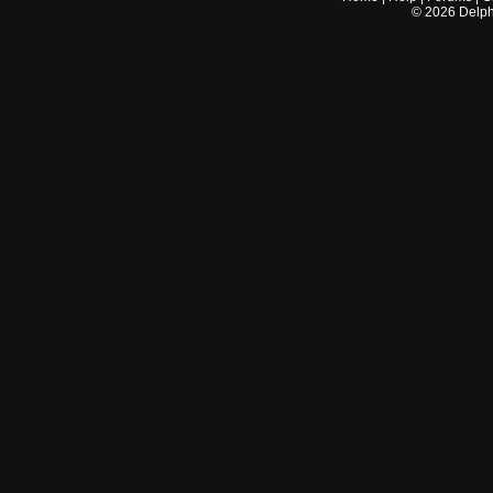
©
2026
Delphi