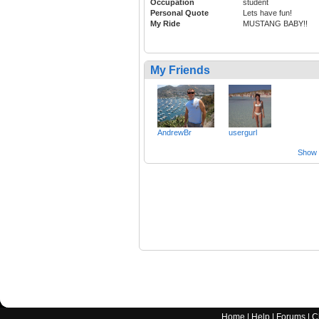
Occupation
student
Personal Quote
Lets have fun!
My Ride
MUSTANG BABY!!
My Friends
AndrewBr
usergurl
Show a
Home
|
Help
|
Forums
|
C