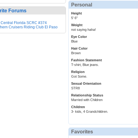
Personal
rite Forums
Height
5' 6"
 Central Florida SCRC #374
Weight
hern Cruisers Riding Club El Paso
not saying haha!
Eye Color
Blue
Hair Color
Brown
Fashion Statement
T-shirt, Blue jeans.
Religion
Got Some.
Sexual Orientation
STR8
Relationship Status
Married with Children
Children
3- kids, 4 Grandchildren.
Favorites