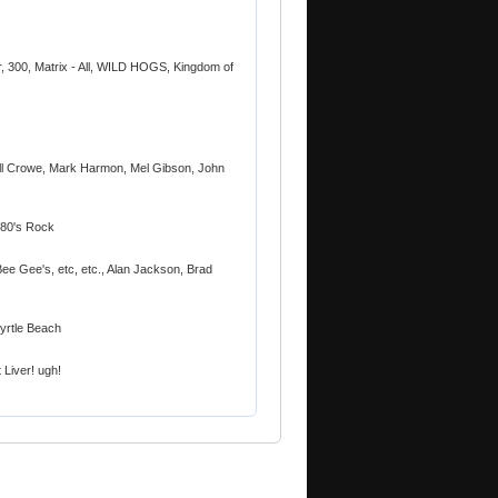
ur, 300, Matrix - All, WILD HOGS, Kingdom of
l Crowe, Mark Harmon, Mel Gibson, John
& 80's Rock
Bee Gee's, etc, etc., Alan Jackson, Brad
yrtle Beach
 Liver! ugh!