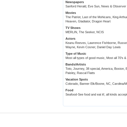
Newspapers
Sanford Herald, Eve Sun, News & Observer
Movies
The Patriot, Last of the Mohicans, King Arth
Heaven, Gladiator, Dragon Heart
TV Shows
MERLIN, The Seeker, NCIS
Actors
Keanu Reeves, Lawrence Fishborne, Russel
Wayne, Kevin Cosner, Daniel Day Lewis
Type of Music
Most all types of good music, Most all 70's 
Bands/Artists
Toto, Journey, 38 special, America, Boston, 
Paisley, Rascal Flatts
Vacation Spots
Colorado, Banner Elk/Boone, NC, Carolina/M
Food
Seafood-See food and eat it!, all kinds accept