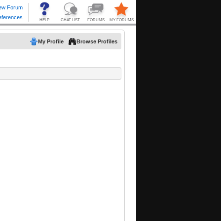
My Profile
Browse Profiles