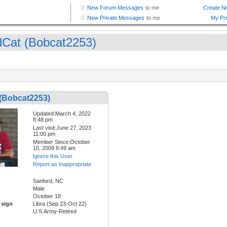
dCat (Bobcat2253)
 (Bobcat2253)
Updated:March 4, 2022
8:48 pm
Last visit:June 27, 2023
11:00 pm
Member Since:October
10, 2009 8:49 am
Ignore this User
Report as Inappropriate
Sanford, NC
Male
October 18
 sign
Libra (Sep 23-Oct 22)
U.S.Army-Retired