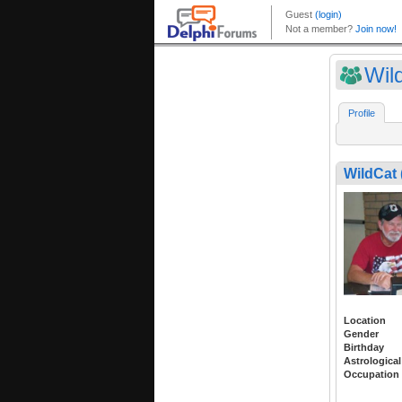
Wil
Profile
WildCat
Location
Gender
Birthday
Astrological
Occupation