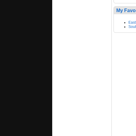
My Favo
East
Sout