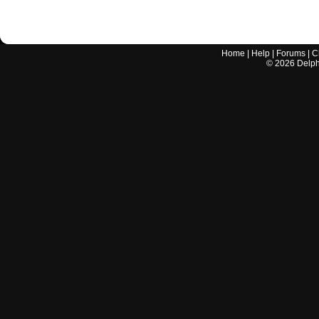
Home
|
Help
|
Forums
|
C
©
2026
Delphi