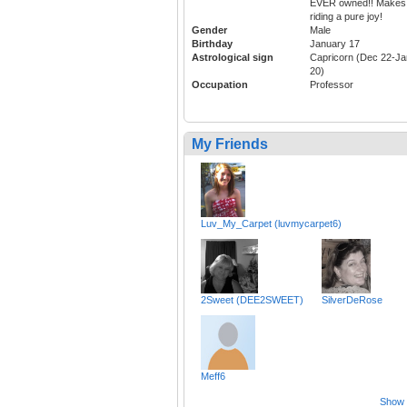
EVER owned!! Makes
riding a pure joy!
Gender
Male
Birthday
January 17
Astrological sign
Capricorn (Dec 22-Ja
20)
Occupation
Professor
My Friends
Luv_My_Carpet (luvmycarpet6)
2Sweet (DEE2SWEET)
SilverDeRose
Meff6
Show a