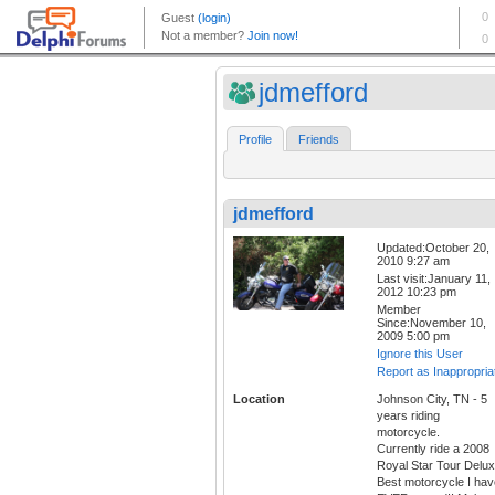
jdmefford
Profile
Friends
jdmefford
Updated:October 20,
2010 9:27 am
Last visit:January 11,
2012 10:23 pm
Member
Since:November 10,
2009 5:00 pm
Ignore this User
Report as Inappropria
Location
Johnson City, TN - 5
years riding
motorcycle.
Currently ride a 2008
Royal Star Tour Delux
Best motorcycle I hav