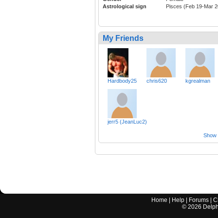
Astrological sign
Pisces (Feb 19-Mar 2
My Friends
Hardbody25
chris620
kgrealman
jerr5 (JeanLuc2)
Show a
Home
|
Help
|
Forums
|
C
©
2026
Delphi