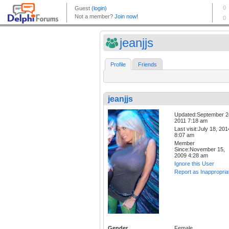
jeanjjs
Profile
Friends
jeanjjs
Updated:September 2
2011 7:18 am
Last visit:July 18, 201
8:07 am
Member
Since:November 15,
2009 4:28 am
Ignore this User
Report as Inappropria
Gender
Female