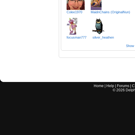
Colee1970
MaidnChains (OriginalNun)
focusman777
silver_heathen
Show a
Home
|
Help
|
Forums
|
C
©
2026
Delphi