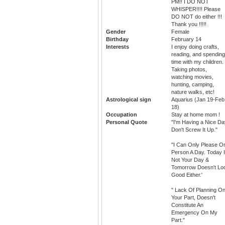
PM!! I DO NOT
WHISPER!!!! Please
DO NOT do either !!!
Thank you !!!!!
Gender
Female
Birthday
February 14
Interests
I enjoy doing crafts,
reading, and spending
time with my children.
Taking photos,
watching movies,
hunting, camping,
nature walks, etc!
Astrological sign
Aquarius (Jan 19-Feb
18)
Occupation
Stay at home mom !
Personal Quote
"I'm Having a Nice Da
Don't Screw It Up."
"I Can Only Please O
Person A Day. Today 
Not Your Day &
Tomorrow Doesn't Lo
Good Either.'
" Lack Of Planning O
Your Part, Doesn't
Constitute An
Emergency On My
Part."