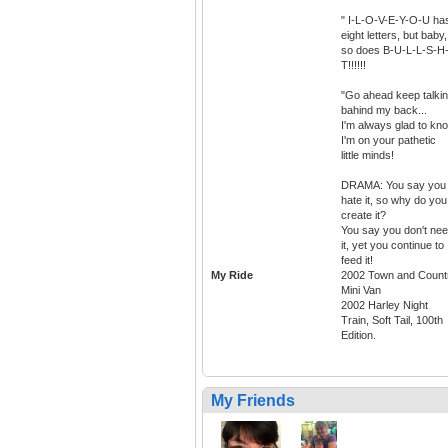
" I-L-O-V-E-Y-O-U ha
eight letters, but baby,
so does B-U-L-L-S-H-
T!!!!!!
"Go ahead keep talki
bahind my back...
I'm always glad to kn
I'm on your pathetic
little minds!
DRAMA: You say you
hate it, so why do you
create it?
You say you don't ne
it, yet you continue to
feed it!
My Ride
2002 Town and Count
Mini Van
2002 Harley Night
Train, Soft Tail, 100th
Edition.
My Friends