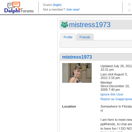
mistress1973
Profile
Friends
mistress1973
Updated:July 26, 201
10:31 pm
Last visit:August 3,
2012 2:16 pm
Member
Since:December 10,
2009 7:40 pm
Ignore this User
Report as Inappropria
Location
Somewhere In Florida
!!!
I am here to meet ne
ppl/friends, to chat an
to have fun ! I DO N