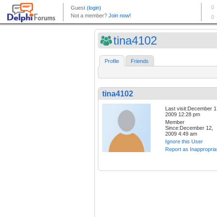
tina4102
Profile
Friends
tina4102
Last visit:December 1
2009 12:28 pm
Member
Since:December 12,
2009 4:49 am
Ignore this User
Report as Inappropria