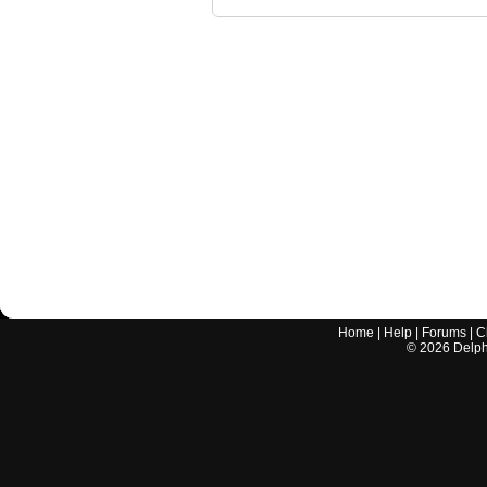
Home
|
Help
|
Forums
|
C
©
2026
Delphi